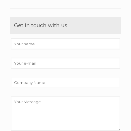
Get in touch with us