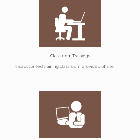
Classroom Trainings
Instructor-led training classroom provided offsite