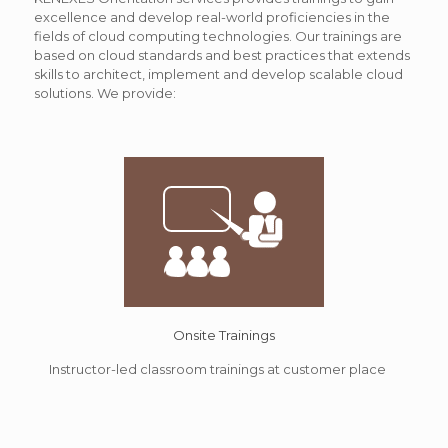
excellence and develop real-world proficiencies in the
fields of cloud computing technologies. Our trainings are
based on cloud standards and best practices that extends
skills to architect, implement and develop scalable cloud
solutions. We provide:
Onsite Trainings
Instructor-led classroom trainings at customer place