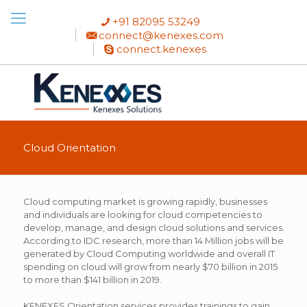
+91 82095 53249
connect@kenexes.com
connect.kenexes
Cloud Orientation
Cloud computing market is growing rapidly, businesses
and individuals are looking for cloud competencies to
develop, manage, and design cloud solutions and services.
According to IDC research, more than 14 Million jobs will be
generated by Cloud Computing worldwide and overall IT
spending on cloud will grow from nearly $70 billion in 2015
to more than $141 billion in 2019.
KENEXES Orientation services provides trainings to gain