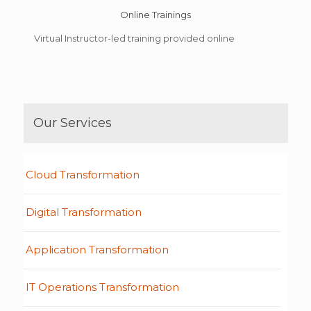
Online Trainings
Virtual Instructor-led training provided online
Our Services
Cloud Transformation
Digital Transformation
Application Transformation
IT Operations Transformation