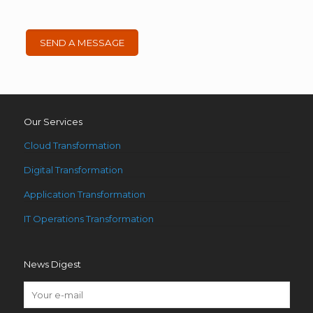
Our Services
Cloud Transformation
Digital Transformation
Application Transformation
IT Operations Transformation
News Digest