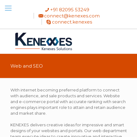
+91 82095 53249
connect@kenexes.com
connect.kenexes
Web and SEO
With internet becoming preferred platform to connect
with audience, and sale products and services. Website
and e-commerce portal with accurate ranking with search
engines plays important role to attain and retain audience
and market share.
KENEXES delivers creative ideas for impressive and smart
designs of your websites and portals. Our web department
team execute ideas to create innovative and interactive