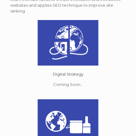
websites and applies SEO technique to improve site
ranking.
Digital Strategy
Coming Soon...