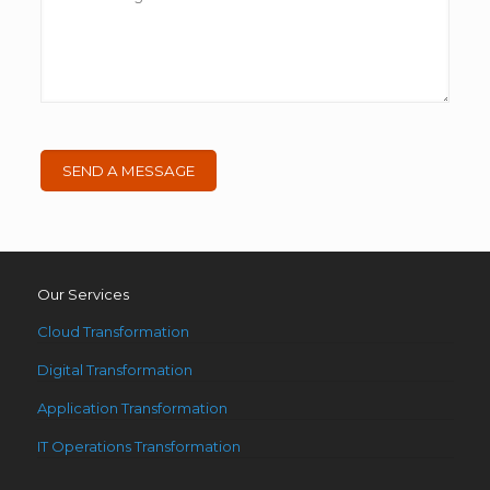
Our Services
Cloud Transformation
Digital Transformation
Application Transformation
IT Operations Transformation