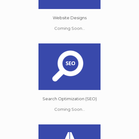
Website Designs
Coming Soon...
Search Optimization (SEO)
Coming Soon...