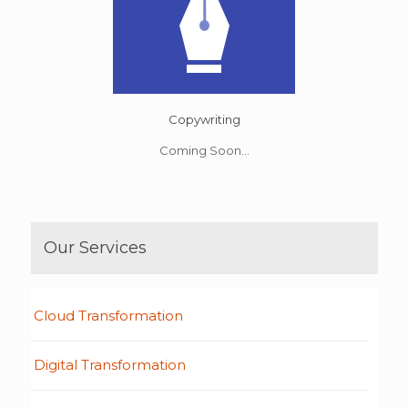
Copywriting
Coming Soon...
Our Services
Cloud Transformation
Digital Transformation