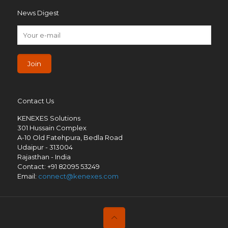
News Digest
Contact Us
KENEXES Solutions
301 Hussain Complex
A-10 Old Fatehpura, Bedla Road
Udaipur - 313004
Rajasthan - India
Contact: +91 82095 53249
Email:
connect@kenexes.com