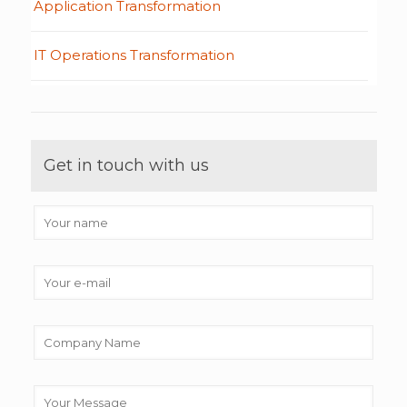
Application Transformation
IT Operations Transformation
Get in touch with us